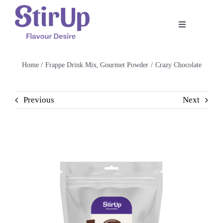
Skip
to
Toggle
content
Navigation
Home
Home
Frappe Drink Mix
Gourmet Powder
Crazy Chocolate
Our Story
Previous
Next
Product
Shop
Recipe
Contact Us