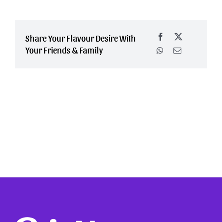
Share Your Flavour Desire With
Your Friends & Family