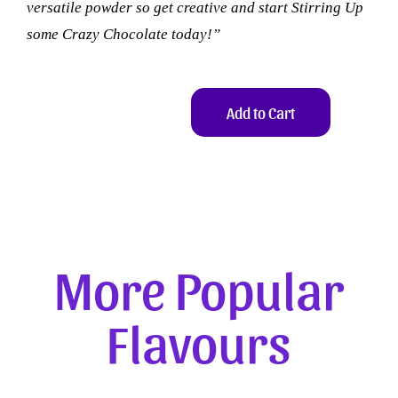
versatile powder so get creative and start Stirring Up
some Crazy Chocolate today!”
Add to Cart
More Popular
Flavours