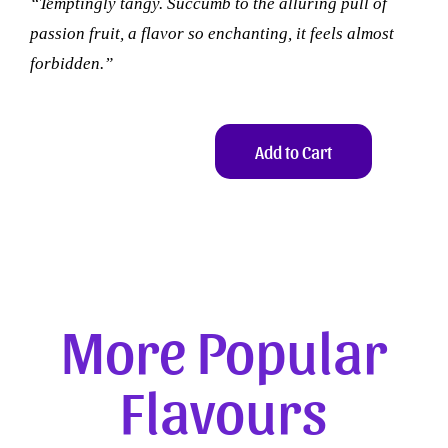
“Temptingly tangy. Succumb to the alluring pull of
passion fruit, a flavor so enchanting, it feels almost
forbidden.”
Add to Cart
More Popular
Flavours