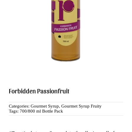
Search
for:
Forbidden Passionfruit
Categories:
Gourmet Syrup
,
Gourmet Syrup Fruity
Tags:
700/800 ml Bottle Pack