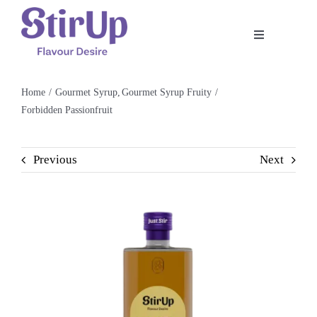
Skip
to
Toggle
content
Navigation
Home
Home
Gourmet Syrup
Gourmet Syrup Fruity
Forbidden Passionfruit
Our Story
Previous
Next
Product
Shop
Recipe
Contact Us