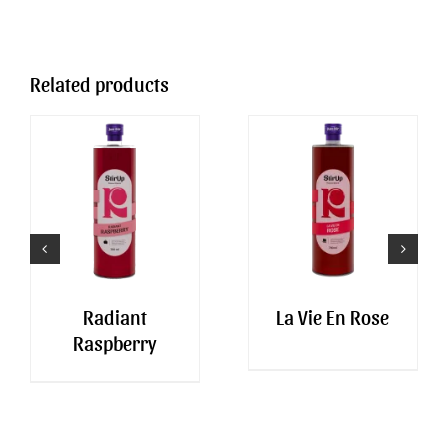
Related products
Radiant
La Vie En Rose
Raspberry