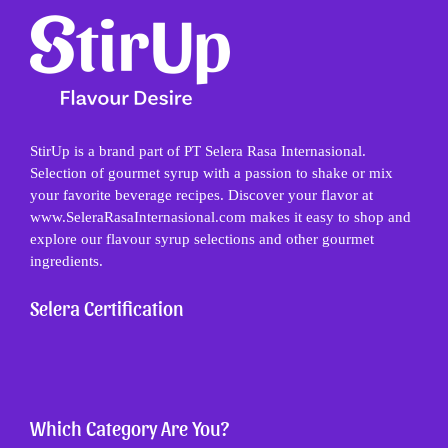
StirUp is a brand part of PT Selera Rasa Internasional.
Selection of gourmet syrup with a passion to shake or mix
your favorite beverage recipes. Discover your flavor at
www.SeleraRasaInternasional.com makes it easy to shop and
explore our flavour syrup selections and other gourmet
ingredients.
Selera Certification
Which Category Are You?