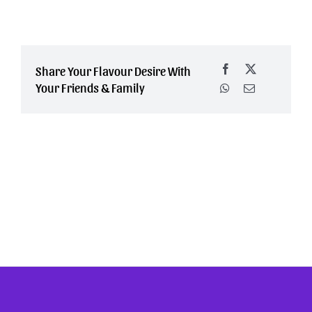
Share Your Flavour Desire With
Your Friends & Family