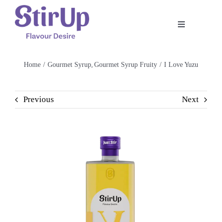
Skip
to
Toggle
content
Navigation
Home
Home
Gourmet Syrup
Gourmet Syrup Fruity
I Love Yuzu
Our Story
Previous
Next
Product
Shop
Recipe
Contact Us