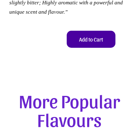
slightly bitter; Highly aromatic with a powerful and
unique scent and flavour.”
Add to Cart
More Popular
Flavours