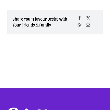
Share Your Flavour Desire With
Your Friends & Family