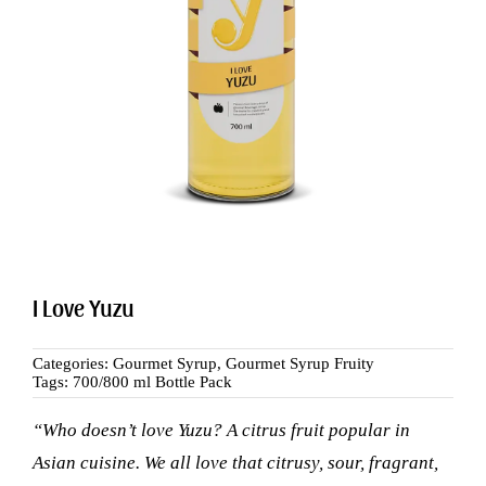
Search
for:
I Love Yuzu
Categories:
Gourmet Syrup
,
Gourmet Syrup Fruity
Tags:
700/800 ml Bottle Pack
“Who doesn’t love Yuzu? A citrus fruit popular in
Asian cuisine. We all love that citrusy, sour, fragrant,