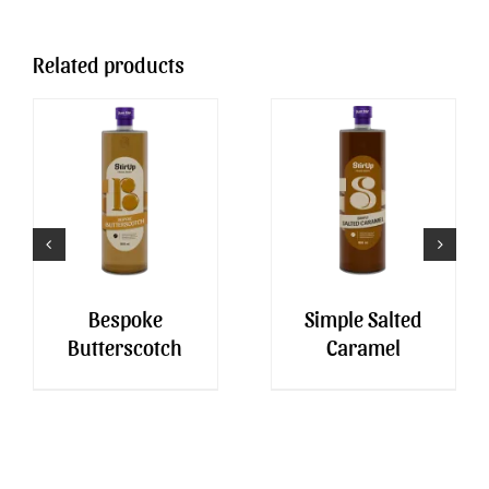
Related products
Bespoke
Simple Salted
Butterscotch
Caramel