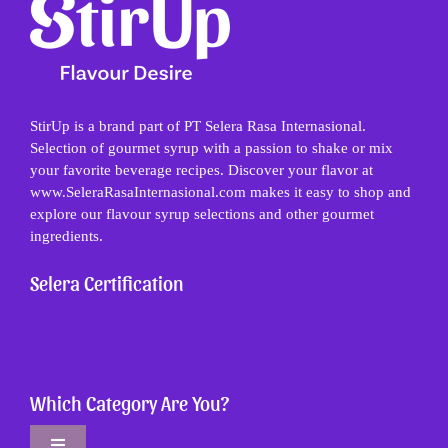
StirUp is a brand part of PT Selera Rasa Internasional.
Selection of gourmet syrup with a passion to shake or mix
your favorite beverage recipes. Discover your flavor at
www.SeleraRasaInternasional.com makes it easy to shop and
explore our flavour syrup selections and other gourmet
ingredients.
Selera Certification
Which Category Are You?