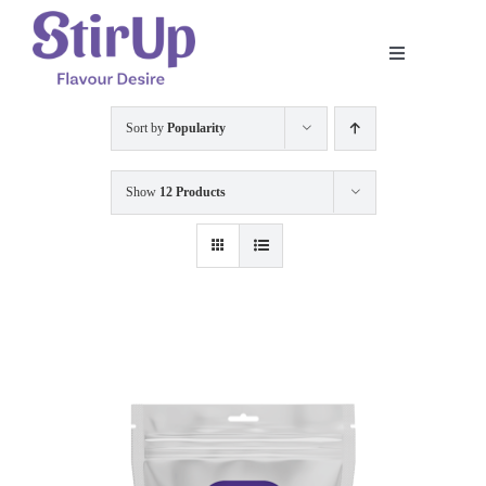
Skip
to
Toggle
content
Navigation
Home
Sort by
Popularity
Our Story
Show
12 Products
Product
Shop
Recipe
Contact Us