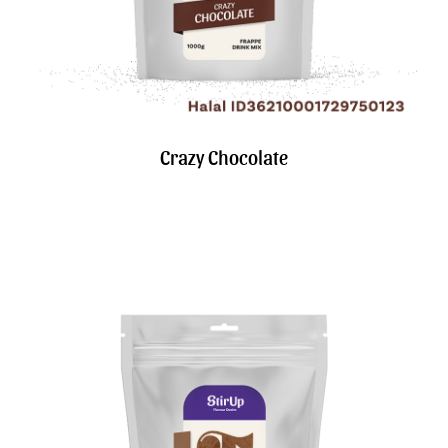
Crazy Chocolate