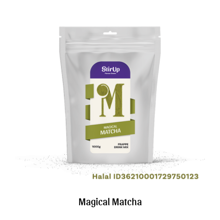
Magical Matcha