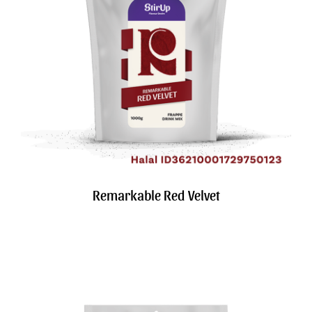
Search
for:
Remarkable Red Velvet