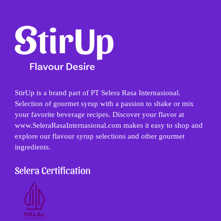
StirUp is a brand part of PT Selera Rasa Internasional.
Selection of gourmet syrup with a passion to shake or mix
your favorite beverage recipes. Discover your flavor at
www.SeleraRasaInternasional.com makes it easy to shop and
explore our flavour syrup selections and other gourmet
ingredients.
Selera Certification