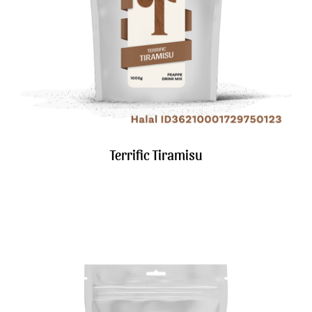
Terrific Tiramisu