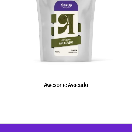
Awesome Avocado