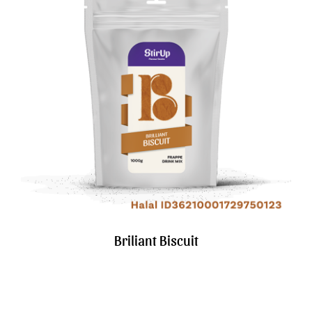
Briliant Biscuit