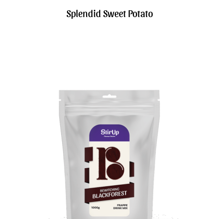
Splendid Sweet Potato