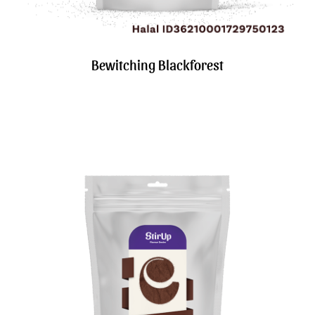
Bewitching Blackforest